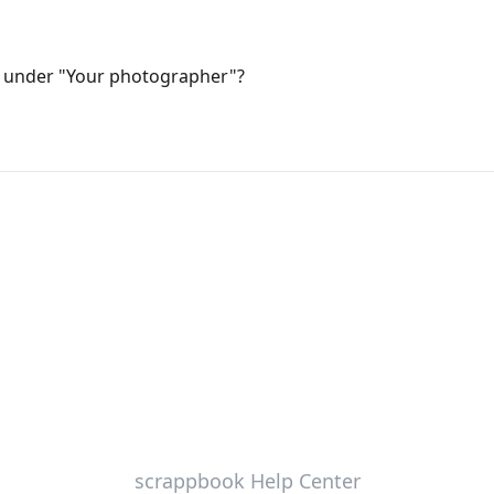
 under "Your photographer"?
scrappbook Help Center