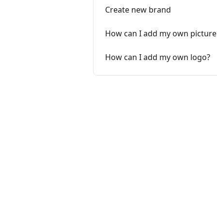
Create new brand
How can I add my own picture
How can I add my own logo?