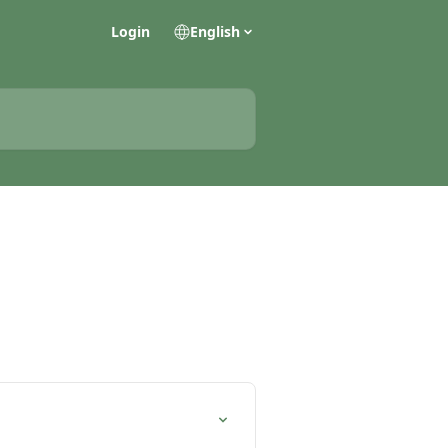
Login
English