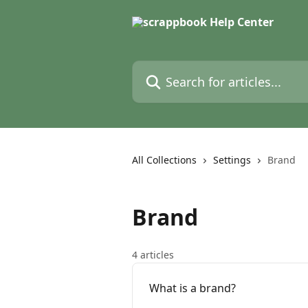
Skip to main content
Search for articles...
All Collections
Settings
Brand
Brand
4 articles
What is a brand?