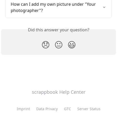
How can I add my own picture under "Your 
photographer"?
Did this answer your question?
😞
😐
😃
scrappbook Help Center
Imprint
Data Privacy
GTC
Server Status