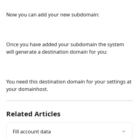
Now you can add your new subdomain:
Once you have added your subdomain the system 
will generate a destination domain for you:
You need this destination domain for your settings at 
your domainhost.
Related Articles
Fill account data