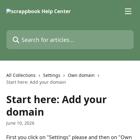
Skip to main content
Search for articles...
All Collections
Settings
Own domain
Start here: Add your domain
Start here: Add your
domain
June 10, 2026
First you click on "Settings" please and then on "Own 