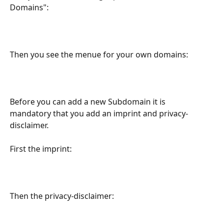
Domains":
Then you see the menue for your own domains:
Before you can add a new Subdomain it is 
mandatory that you add an imprint and privacy-
disclaimer.
First the imprint:
Then the privacy-disclaimer: